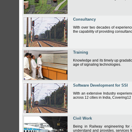
Consultancy
With over two decades of experience 
the capability of providing consultan
Training
Knowledge and its timely up gradati
age of signaling technologies.
Software Development for SSI
With an extensive Industry experien
across 12 cities in India, Covering12
Civil Work
Being in Railway engineering for
understand and provides, services fo