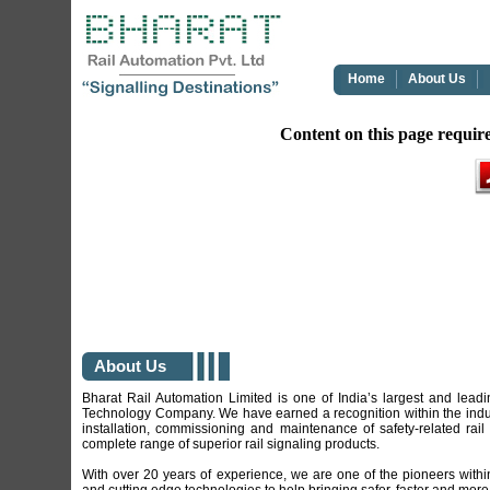
Home
About Us
Content on this page requir
About Us
Bharat Rail Automation Limited is one of India’s largest and lea
Technology Company. We have earned a recognition within the indust
installation, commissioning and maintenance of safety-related rail
complete range of superior rail signaling products.
With over 20 years of experience, we are one of the pioneers within