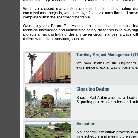
and cutting edge technologies to help bringing safer, faster and more re
We have crossed many mile stones in the field of signaling de
commissioned projects, with such significant volumes that had proved 
complete within the specified time frame.
Over the years, Bharat Rail Automation Limited has become a trus
technical knowledge and maintaining safety standards in railway sig
projects all across India under any given circumstances, always with
deliver world class services, such as:
Turnkey Project Management (T
We have teams of site engineers
experience of ex-railway officers to 
Signaling Design
Bharat Rail Automation is a leader
Signaling projects for indoor and ou
Execution
A successful execution process is al
time schedule and meeting the specifi