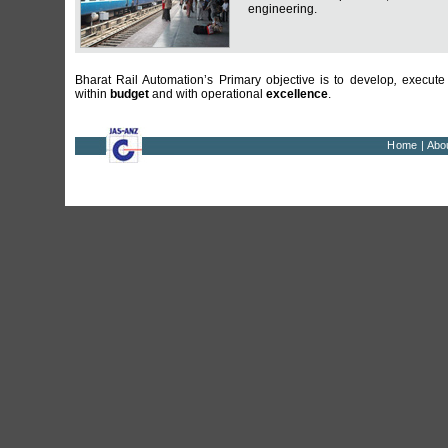
engineering.
Bharat Rail Automation’s Primary objective is to develop
,
execute
within
budget
and with operational
excellence
.
Home
|
Abo